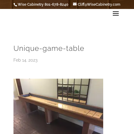
Wise Cabinetry 801-678-8240
Cliff@WiseCabinetry.com
Unique-game-table
Feb 14, 2023