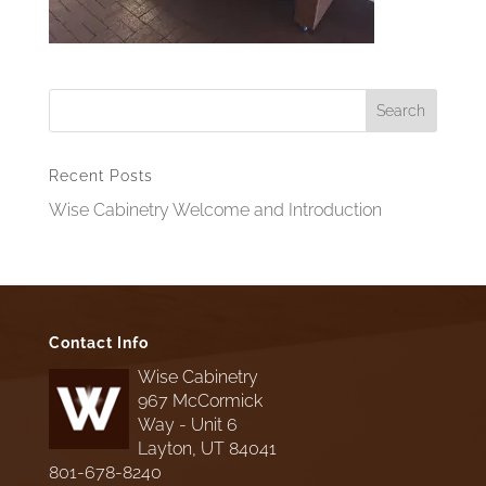
Recent Posts
Wise Cabinetry Welcome and Introduction
Contact Info
Wise Cabinetry
967 McCormick
Way - Unit 6
Layton, UT 84041
801-678-8240