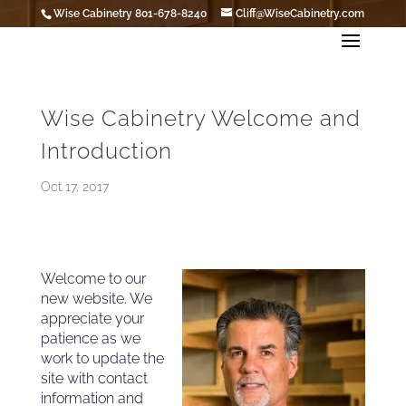
Wise Cabinetry 801-678-8240
Cliff@WiseCabinetry.com
Wise Cabinetry Welcome and
Introduction
Oct 17, 2017
Welcome to our
new website. We
appreciate your
patience as we
work to update the
site with contact
information and