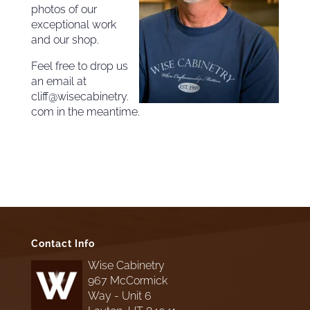
photos of our
exceptional work
and our shop.
Feel free to drop us
an email at
cliff@wisecabinetry.
com in the meantime.
Contact Info
Wise Cabinetry
967 McCormick
Way - Unit 6