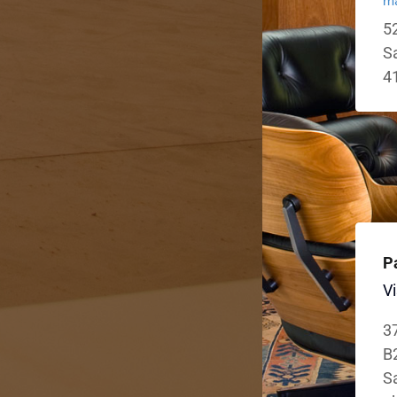
ma
52
S
4
P
Vi
3
B
Sa