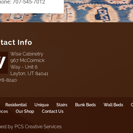
hone: 707-545-7012
tact Info
Wise Cabinetry
967 McCormick
Way - Unit 6
Layton, UT 84041
78-8240
Residential
Unique
Stairs
Bunk Beds
Wall Beds
O
nces
Our Shop
Contact Us
ed by PCS Creative Services