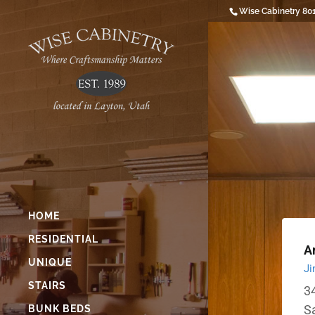
Wise Cabinetry 80
HOME
RESIDENTIAL
Ar
UNIQUE
Ji
STAIRS
34
S
BUNK BEDS