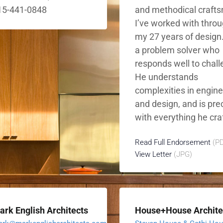
15-441-0848
and methodical craft
I’ve worked with thro
my 27 years of design.
a problem solver who
responds well to chal
He understands
complexities in engin
and design, and is pre
with everything he craf
Read Full Endorsement
(PD
View Letter
(JPG)
ark English Architects
House+House Archite