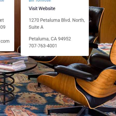
use
Bill Tomrose
Visit Website
et
1270 Petaluma Blvd. North,
109
Suite A
Petaluma, CA 94952
.com
707-763-4001