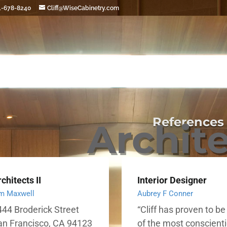
1-678-8240
Cliff@WiseCabinetry.com
References
Archit
chitects II
Interior Designer
m Maxwell
Aubrey F Conner
44 Broderick Street
“Cliff has proven to b
an Francisco, CA 94123
of the most conscient