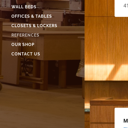
4
WALL BEDS
OFFICES & TABLES
CLOSETS & LOCKERS
REFERENCES
OUR SHOP
CONTACT US
M