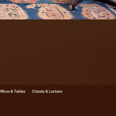
ffices & Tables
Closets & Lockers