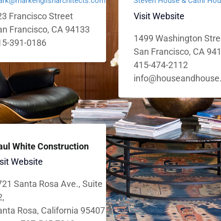
rk@markenglisharchitects.com
Steven House & Cathi Ho
3 Francisco Street
Visit Website
an Francisco, CA 94133
1499 Washington Stre
15-391-0186
San Francisco, CA 94
415-474-2112
info@houseandhouse
aul White Construction
sit Website
721 Santa Rosa Ave., Suite
2,
nta Rosa, California 95407