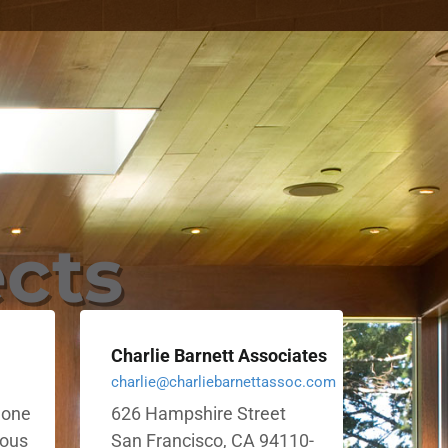
ects
Charlie Barnett Associates
charlie@charliebarnettassoc.com
e one
626 Hampshire Street
ious
San Francisco, CA 94110-