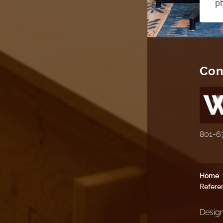
p
Con
801-6
Home
Refere
Design