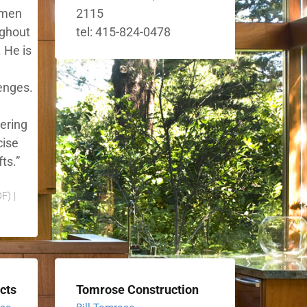
smen
2115
ughout
tel: 415-824-0478
 He is
lenges.
eering
cise
ts.”
F) |
cts
Tomrose Construction