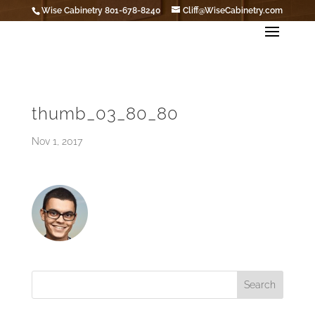
Wise Cabinetry 801-678-8240
Cliff@WiseCabinetry.com
thumb_03_80_80
Nov 1, 2017