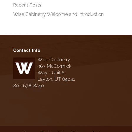
Recent Posts
Wise Cabinetry Welcome and Introduction
Contact Info
Wise Cabinetry
967 McCormick
Way - Unit 6
Layton, UT 84041
801-678-8240