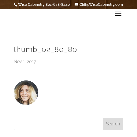
Wise Cabinetry 801-678-8240
Cliff@WiseCabinetry.com
thumb_02_80_80
Nov 1, 2017