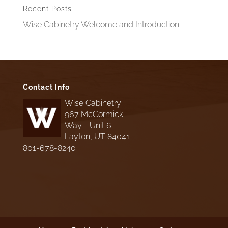
Recent Posts
Wise Cabinetry Welcome and Introduction
Contact Info
Wise Cabinetry
967 McCormick
Way - Unit 6
Layton, UT 84041
801-678-8240