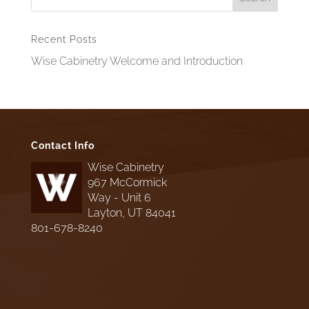
Recent Posts
Wise Cabinetry Welcome and Introduction
Contact Info
Wise Cabinetry
967 McCormick
Way - Unit 6
Layton, UT 84041
801-678-8240