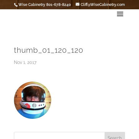
Wise Cabinetry 801-678-8240
Cliff@WiseCabinetry.com
thumb_01_120_120
Nov 1, 2017