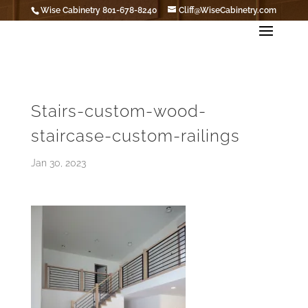
Wise Cabinetry 801-678-8240
Cliff@WiseCabinetry.com
Stairs-custom-wood-
staircase-custom-railings
Jan 30, 2023