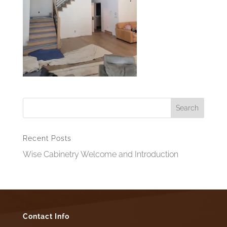
Recent Posts
Wise Cabinetry Welcome and Introduction
Contact Info