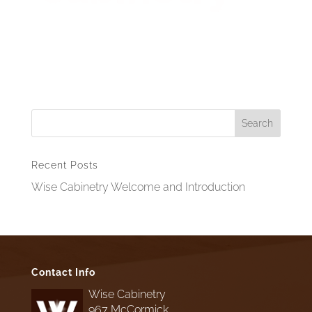
Recent Posts
Wise Cabinetry Welcome and Introduction
Contact Info
Wise Cabinetry
967 McCormick