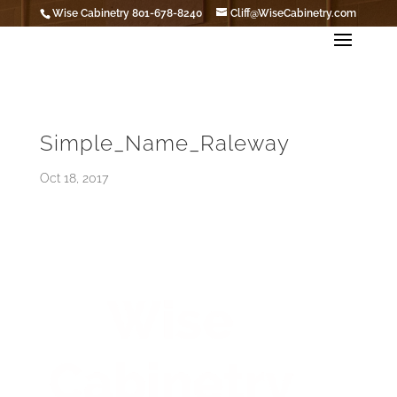
Wise Cabinetry 801-678-8240
Cliff@WiseCabinetry.com
Simple_Name_Raleway
Oct 18, 2017