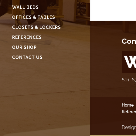
WALL BEDS
OFFICES & TABLES
CLOSETS & LOCKERS
REFERENCES
Con
OUR SHOP
CONTACT US
801-6
Home
Refere
Design