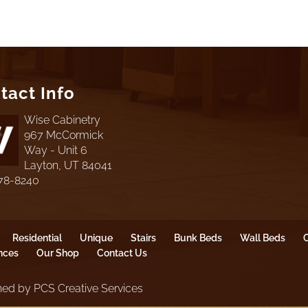
tact Info
Wise Cabinetry
967 McCormick
Way - Unit 6
Layton, UT 84041
78-8240
Residential
Unique
Stairs
Bunk Beds
Wall Beds
O
nces
Our Shop
Contact Us
ed by PCS Creative Services