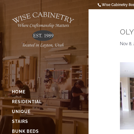
Wise Cabinetry 80
OLY
Nov 8, 
HOME
RESIDENTIAL
UNIQUE
STAIRS
BUNK BEDS