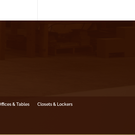
ffices & Tables
Closets & Lockers