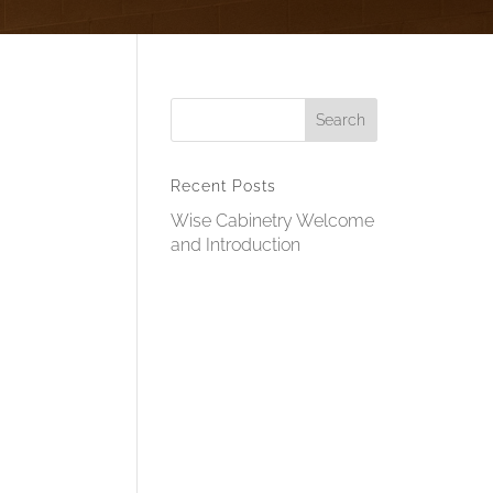
Recent Posts
Wise Cabinetry Welcome
and Introduction