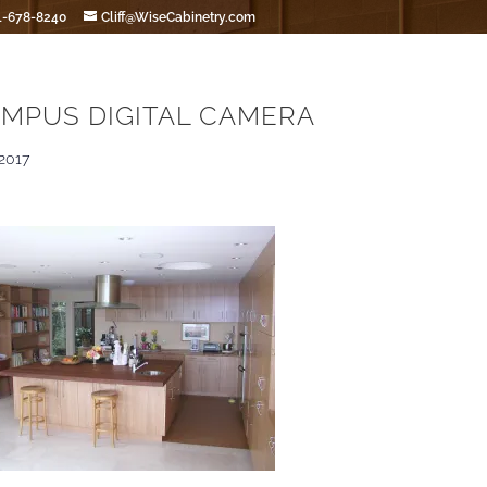
1-678-8240
Cliff@WiseCabinetry.com
MPUS DIGITAL CAMERA
2017