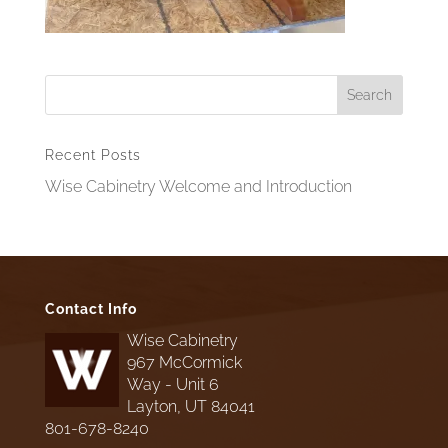
Recent Posts
Wise Cabinetry Welcome and Introduction
Contact Info
Wise Cabinetry
967 McCormick
Way - Unit 6
Layton, UT 84041
801-678-8240