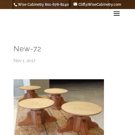
Wise Cabinetry 801-678-8240
Cliff@WiseCabinetry.com
New-72
Nov 1, 2017