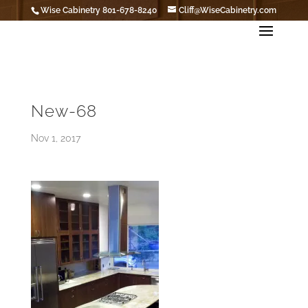
Wise Cabinetry 801-678-8240
Cliff@WiseCabinetry.com
New-68
Nov 1, 2017