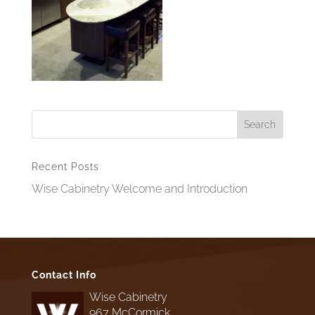
Recent Posts
Wise Cabinetry Welcome and Introduction
Contact Info
Wise Cabinetry
967 McCormick