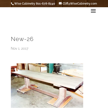
Wise Cabinetry 801-678-8240
Cliff@WiseCabinetry.com
New-26
Nov 1, 2017