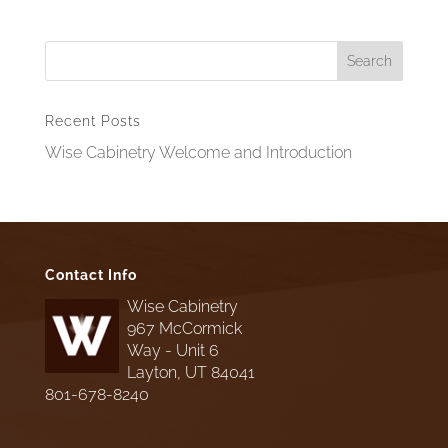
Recent Posts
Wise Cabinetry Welcome and Introduction
Contact Info
Wise Cabinetry
967 McCormick
Way - Unit 6
Layton, UT 84041
801-678-8240