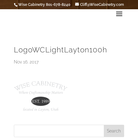
Wise Cabinetry 801-678-8240
Cliff@WiseCabinetry.com
LogoWCLightLayton100h
Nov 16, 2017