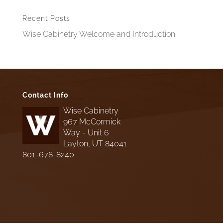
Recent Posts
Wise Cabinetry Welcome and Introduction
Contact Info
Wise Cabinetry
967 McCormick
Way - Unit 6
Layton, UT 84041
801-678-8240