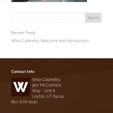
Recent Posts
Wise Cabinetry Welcome and Introduction
Contact Info
Wise Cabinetry
967 McCormick
Way - Unit 6
Layton, UT 84041
801-678-8240