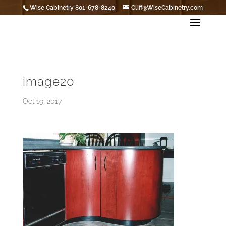
Wise Cabinetry 801-678-8240
Cliff@WiseCabinetry.com
image20
Oct 19, 2017