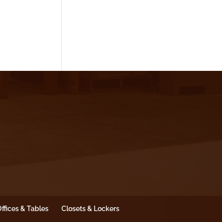
ffices & Tables
Closets & Lockers