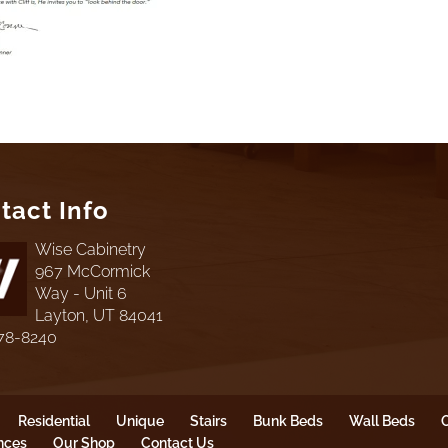
tact Info
Wise Cabinetry
967 McCormick
Way - Unit 6
Layton, UT 84041
78-8240
Residential
Unique
Stairs
Bunk Beds
Wall Beds
O
nces
Our Shop
Contact Us