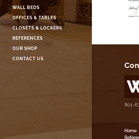
WALL BEDS
OFFICES & TABLES
CLOSETS & LOCKERS
REFERENCES
OUR SHOP
CONTACT US
Con
801-6
Home
Refere