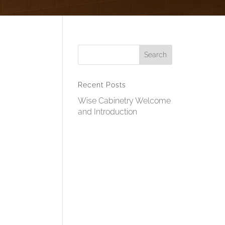
Recent Posts
Wise Cabinetry Welcome
and Introduction