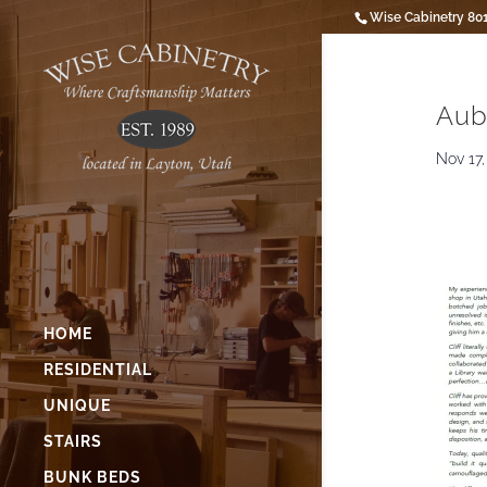
Wise Cabinetry 80
Aub
Nov 17,
HOME
RESIDENTIAL
UNIQUE
STAIRS
BUNK BEDS