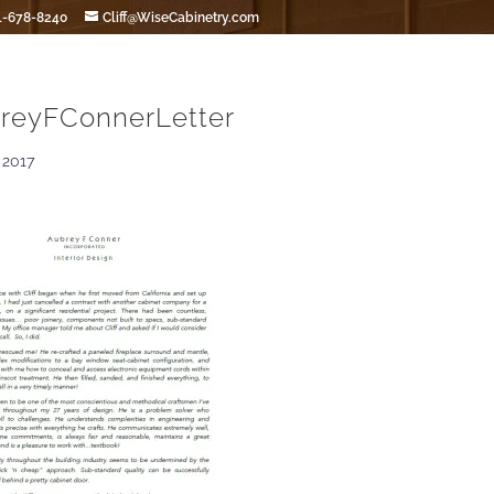
1-678-8240
Cliff@WiseCabinetry.com
reyFConnerLetter
 2017