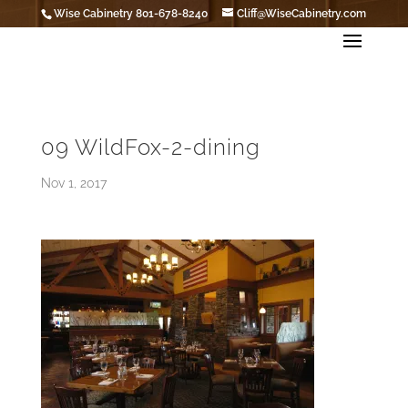
Wise Cabinetry 801-678-8240
Cliff@WiseCabinetry.com
09 WildFox-2-dining
Nov 1, 2017