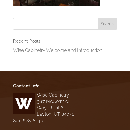
Recent Posts
Wise Cabinetry Welcome and Introduction
Contact Info
Wise Cabinetry
967 McCormick
Way - Unit 6
Layton, UT 84041
801-678-8240