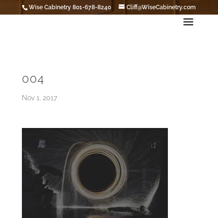
Wise Cabinetry 801-678-8240
Cliff@WiseCabinetry.com
004
Nov 1, 2017