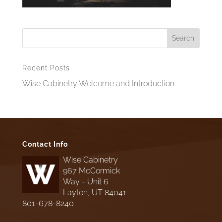
Recent Posts
Wise Cabinetry Welcome and Introduction
Contact Info
Wise Cabinetry
967 McCormick
Way - Unit 6
Layton, UT 84041
801-678-8240