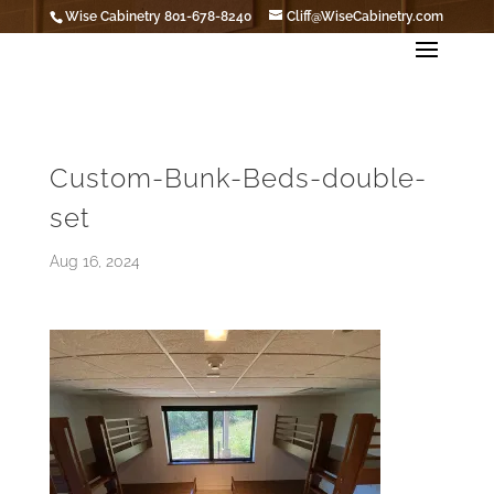
Wise Cabinetry 801-678-8240
Cliff@WiseCabinetry.com
Custom-Bunk-Beds-double-
set
Aug 16, 2024