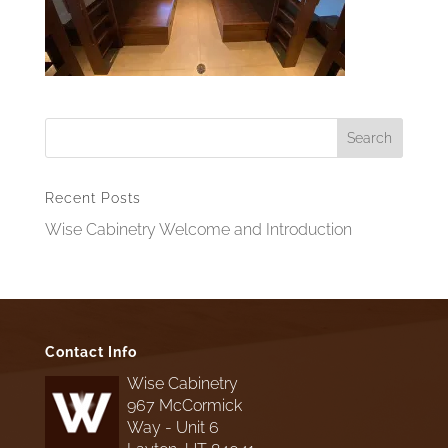
Recent Posts
Wise Cabinetry Welcome and Introduction
Contact Info
Wise Cabinetry
967 McCormick
Way - Unit 6