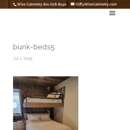
Wise Cabinetry 801-678-8240
Cliff@WiseCabinetry.com
bunk-beds5
Jul 1, 2025