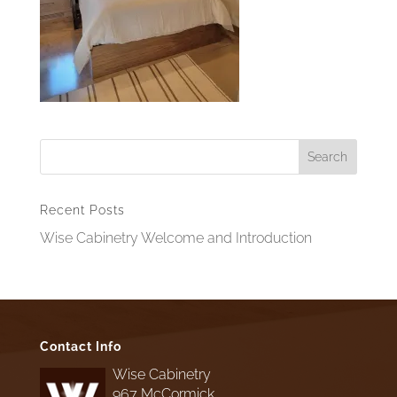
Recent Posts
Wise Cabinetry Welcome and Introduction
Contact Info
Wise Cabinetry
967 McCormick